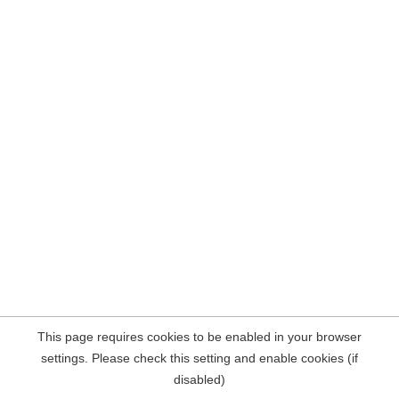
This page requires cookies to be enabled in your browser
settings. Please check this setting and enable cookies (if
disabled)