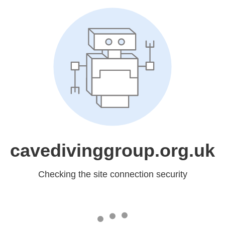
cavedivinggroup.org.uk
Checking the site connection security