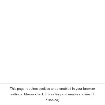
This page requires cookies to be enabled in your browser
settings. Please check this setting and enable cookies (if
disabled)