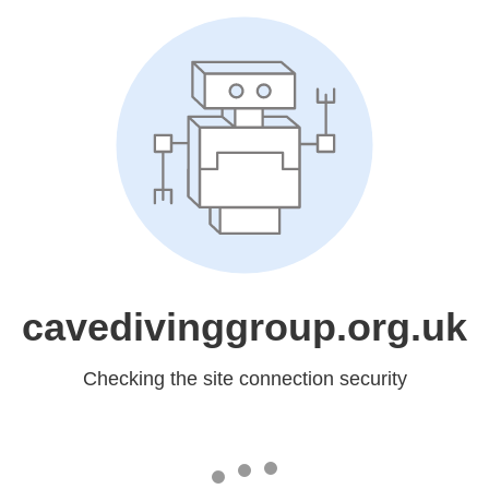
cavedivinggroup.org.uk
Checking the site connection security