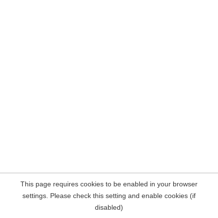
This page requires cookies to be enabled in your browser
settings. Please check this setting and enable cookies (if
disabled)