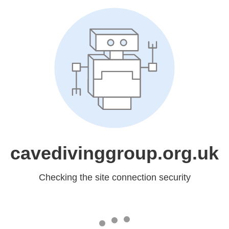
cavedivinggroup.org.uk
Checking the site connection security