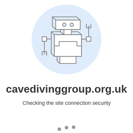
cavedivinggroup.org.uk
Checking the site connection security