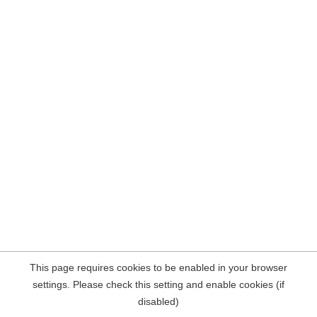
This page requires cookies to be enabled in your browser
settings. Please check this setting and enable cookies (if
disabled)