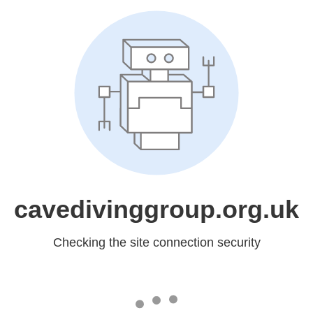
cavedivinggroup.org.uk
Checking the site connection security