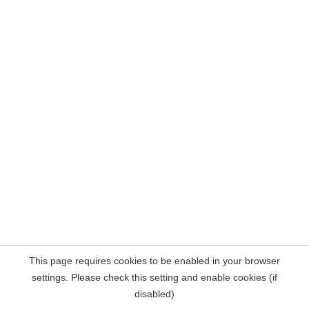
This page requires cookies to be enabled in your browser
settings. Please check this setting and enable cookies (if
disabled)